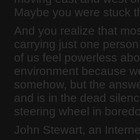
Maybe you were stuck the
And you realize that mos
carrying just one perso
of us feel powerless ab
environment because we
somehow, but the answer 
and is in the dead silen
steering wheel in bored
John Stewart, an Interne