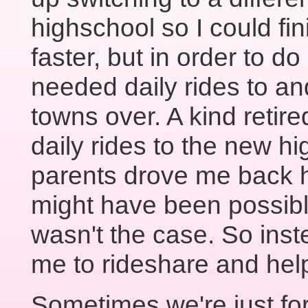
highschool so I could fin
faster, but in order to do 
needed daily rides to an
towns over. A kind retir
daily rides to the new h
parents drove me back h
might have been possible
wasn't the case. So ins
me to rideshare and help
Sometimes we're just fo