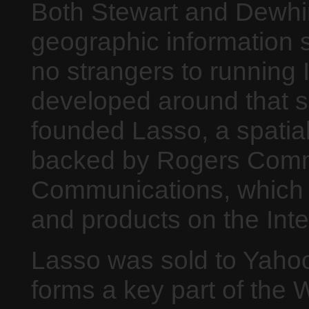
Both Stewart and Dewhir
geographic information 
no strangers to running 
developed around that s
founded Lasso, a spatial
backed by Rogers Com
Communications, which h
and products on the Inte
Lasso was sold to Yahoo
forms a key part of the 