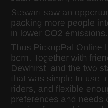
Stewart saw an opportun
packing more people into
in lower CO2 emissions.
Thus PickupPal Online 
born. Together with frie
Dewhirst, and the two s
that was simple to use, 
riders, and flexible eno
preferences and needs of