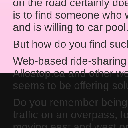
on the road certainly doe
is to find someone who 
and is willing to car pool
But how do you find su
Web-based ride-sharing
Allostop.ca and other webs
seems to be offering sol
Do you remember being 
traffic on an overpass, f
moving east and west o