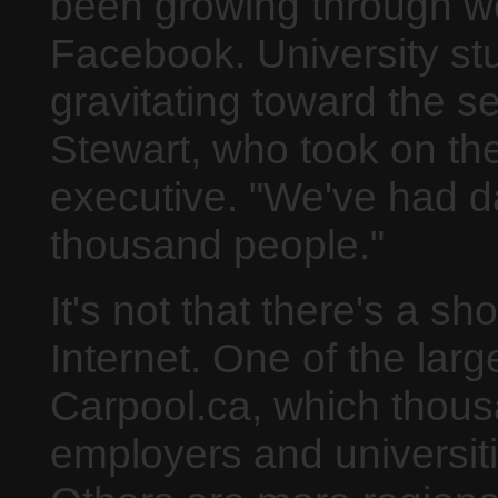
been growing through wo
Facebook. University stu
gravitating toward the s
Stewart, who took on the
executive. "We've had d
thousand people."
It's not that there's a sh
Internet. One of the larg
Carpool.ca, which thous
employers and universiti