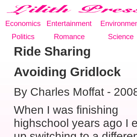
Economics
Entertainment
Environme
Politics
Romance
Science
Ride Sharing
Avoiding Gridlock
By Charles Moffat - 200
When I was finishing
highschool years ago I 
up switching to a differe