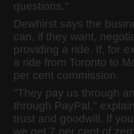
questions."
Dewhirst says the busin
can, if they want, nego
providing a ride. If, for
a ride from Toronto to M
per cent commission.
"They pay us through an 
through PayPal," explain
trust and goodwill. If you
we get 7 per cent of zero