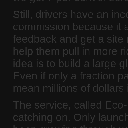
Still, drivers have an in
commission because it a
feedback and get a site 
help them pull in more ri
idea is to build a large 
Even if only a fraction pa
mean millions of dollars
The service, called Eco
catching on. Only launch