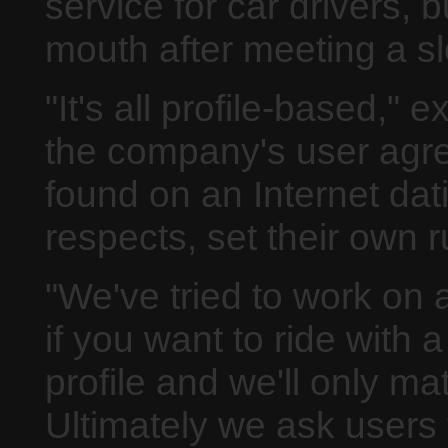
service for car drivers, 
mouth after meeting a sl
"It's all profile-based," 
the company's user agree
found on an Internet da
respects, set their own 
"We've tried to work on 
if you want to ride with 
profile and we'll only m
Ultimately we ask users 