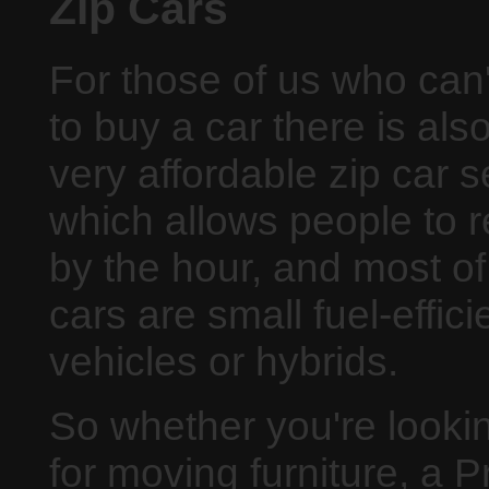
Zip Cars
For those of us who can'
to buy a car there is als
very affordable zip car s
which allows people to r
by the hour, and most of
cars are small fuel-effici
vehicles or hybrids.
So whether you're lookin
for moving furniture, a 