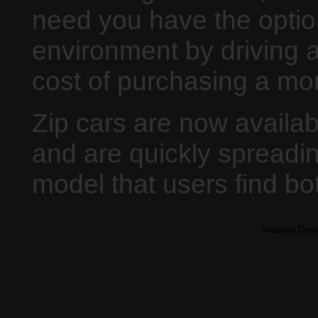
need you have the optio
environment by driving a 
cost of purchasing a mo
Zip cars are now availab
and are quickly spreadi
model that users find b
Website Des