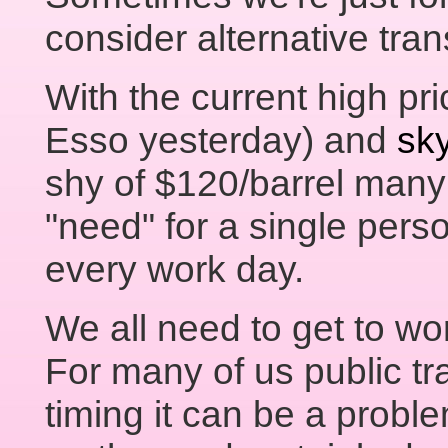
consider alternative tran
With the current high pri
Esso yesterday) and
sky
shy of $120/barrel many 
"need" for a single perso
every work day.
We all need to get to wo
For many of us public tr
timing it can be a probl