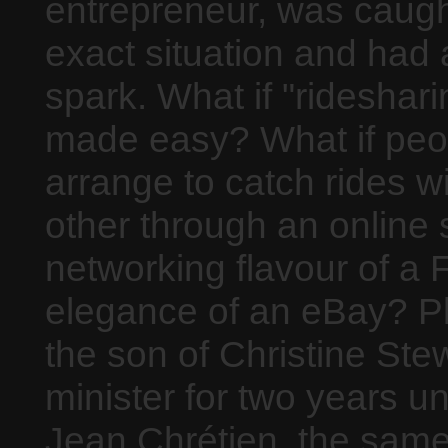
entrepreneur, was caught
exact situation and had 
spark. What if "rideshar
made easy? What if peo
arrange to catch rides w
other through an online s
networking flavour of a
elegance of an eBay? Pl
the son of Christine Ste
minister for two years u
Jean Chrétien, the same