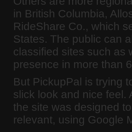
Others are more regiona
in British Columbia, All
RideShare Co., which se
States. The public can al
classified sites such as 
presence in more than 6
But PickupPal is trying t
slick look and nice feel
the site was designed to 
relevant, using Google M