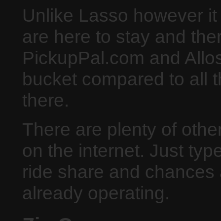
Unlike Lasso however it 
are here to stay and the
PickupPal.com and Allost
bucket compared to all t
there.
There are plenty of othe
on the internet. Just typ
ride share and chances a
already operating.